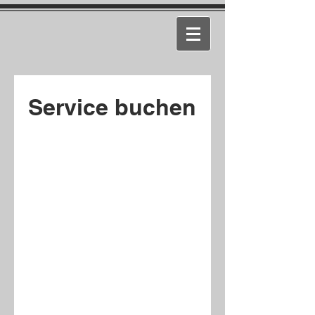
Service buchen